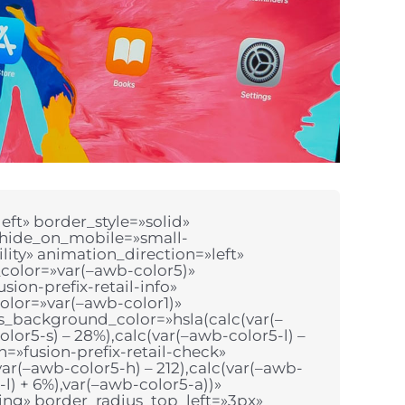
ft» border_style=»solid»
 hide_on_mobile=»small-
bility» animation_direction=»left»
color=»var(–awb-color5)»
sion-prefix-retail-info»
olor=»var(–awb-color1)»
ss_background_color=»hsla(calc(var(–
lor5-s) – 28%),calc(var(–awb-color5-l) –
n=»fusion-prefix-retail-check»
ar(–awb-color5-h) – 212),calc(var(–awb-
-l) + 6%),var(–awb-color5-a))»
ning» border_radius_top_left=»3px»