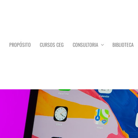
O
PROPÓSITO
CURSOS CEG
CONSULTORIA
BIBLIOTECA