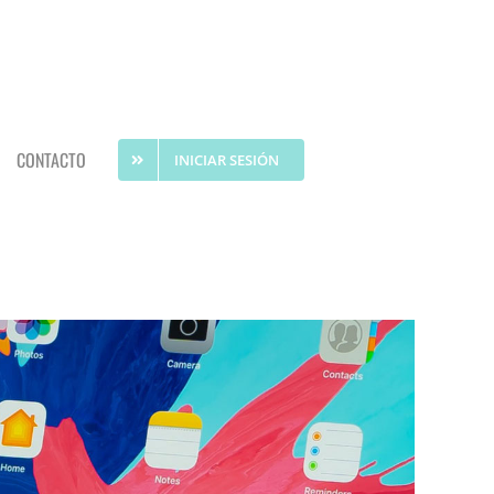
CONTACTO
INICIAR SESIÓN