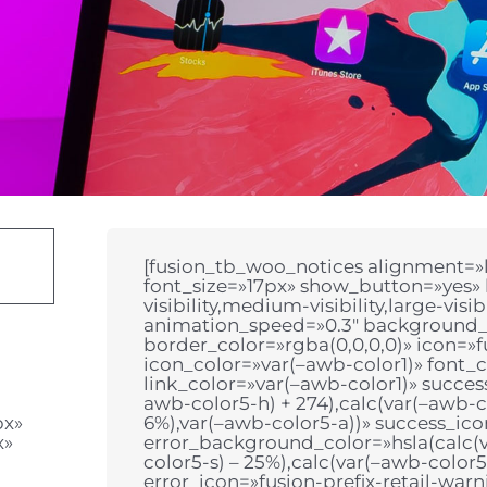
[fusion_tb_woo_notices alignment=»le
font_size=»17px» show_button=»yes»
visibility,medium-visibility,large-visi
animation_speed=»0.3″ background_
border_color=»rgba(0,0,0,0)» icon=»fu
icon_color=»var(–awb-color1)» font_c
link_color=»var(–awb-color1)» succe
awb-color5-h) + 274),calc(var(–awb-co
px»
6%),var(–awb-color5-a))» success_ico
x»
error_background_color=»hsla(calc(v
color5-s) – 25%),calc(var(–awb-color5
error_icon=»fusion-prefix-retail-war