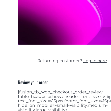
Returning customer?
Log in here
Review your order
[fusion_tb_woo_checkout_order_review
table_header=»show» header_font_size=»16
text_font_size=»15px» footer_font_size=»15p
hide_on_mobile=»small-visibility,medium-
visibility,large-visibility»